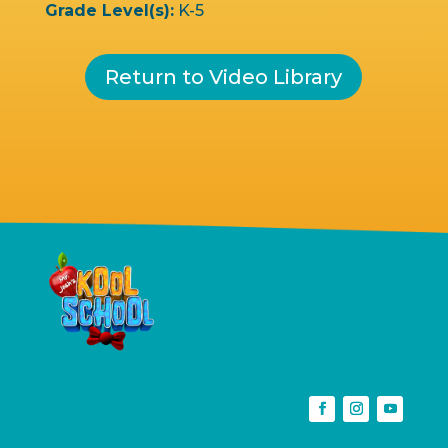
Grade Level(s):
K-5
Return to Video Library