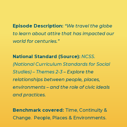
Episode Description:
“We travel the globe
to learn about attire that has impacted our
world for centuries.”
National Standard (Source):
NCSS.
(National Curriculum Standards for Social
Studies) – Themes 2-3
– Explore the
relationships between people, places,
environments – and the role of civic ideals
and practices.
Benchmark covered:
Time, Continuity &
Change. People, Places & Environments.