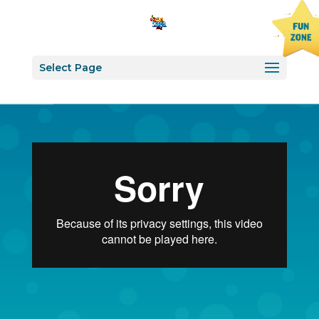
Select Page